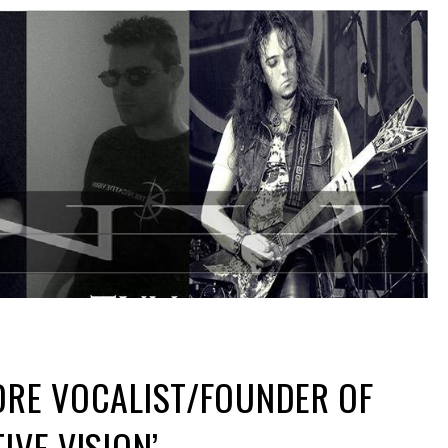
DRE VOCALIST/FOUNDER OF
IVE VISION’