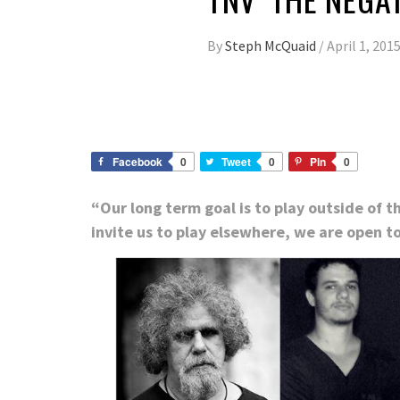
By
Steph McQuaid
/
April 1, 201
Facebook
0
Tweet
0
Pin
0
“Our long term goal is to play outside of 
invite us to play elsewhere, we are open to