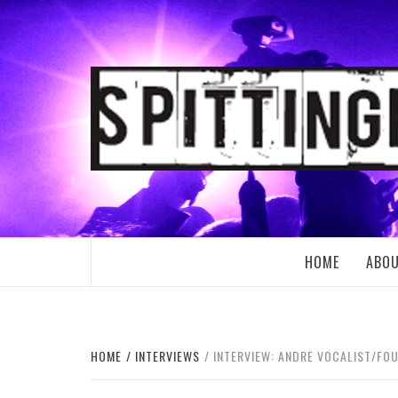
Skip
to
content
SPITTING
HOME
ABO
HOME
INTERVIEWS
INTERVIEW: ANDRE VOCALIST/FOU