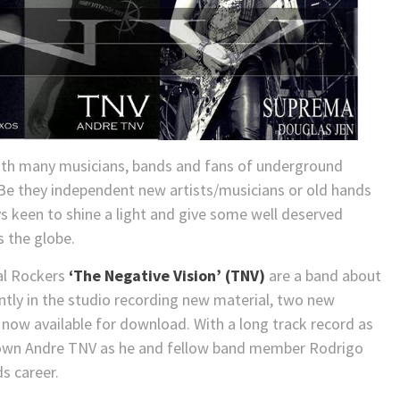
ith many musicians, bands and fans of underground
. Be they independent new artists/musicians or old hands
ays keen to shine a light and give some well deserved
s the globe.
ial Rockers
‘The Negative Vision’ (TNV)
are a band about
ently in the studio recording new material, two new
e now available for download. With a long track record as
down Andre TNV as he and fellow band member Rodrigo
s career.