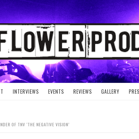
FLOWER PRODUC
UT
INTERVIEWS
EVENTS
REVIEWS
GALLERY
PRE
NDER OF TNV ‘THE NEGATIVE VISION’