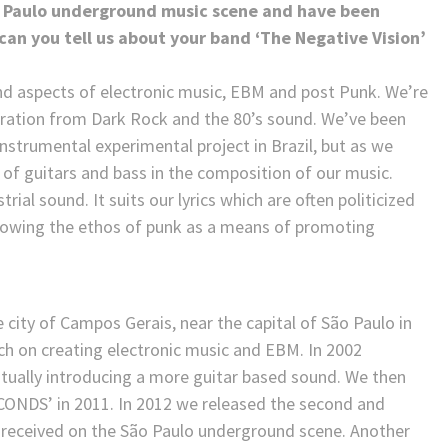
ão Paulo underground music scene and have been
an you tell us about your band ‘The Negative Vision’
nd aspects of electronic music, EBM and post Punk. We’re
piration from Dark Rock and the 80’s sound. We’ve been
nstrumental experimental project in Brazil, but as we
 of guitars and bass in the composition of our music.
ial sound. It suits our lyrics which are often politicized
ollowing the ethos of punk as a means of promoting
he city of Campos Gerais, near the capital of São Paulo in
uch on creating electronic music and EBM. In 2002
tually introducing a more guitar based sound. We then
CONDS’ in 2011. In 2012 we released the second and
ll received on the São Paulo underground scene. Another