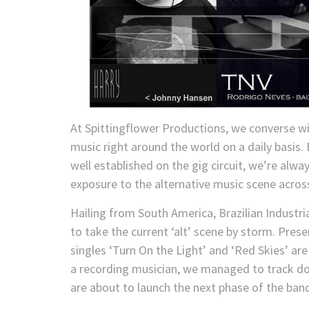
At Spittingflower Productions, we converse w
music right around the world on a daily basis
well established on the gig circuit, we’re alw
exposure to the alternative music scene acros
Hailing from South America, Brazilian Industr
to take the current ‘alt’ scene by storm. Pres
singles ‘Turn On the Light’ and ‘Red Skies’ ar
a recording musician, we managed to track 
are about to launch the next phase of the band