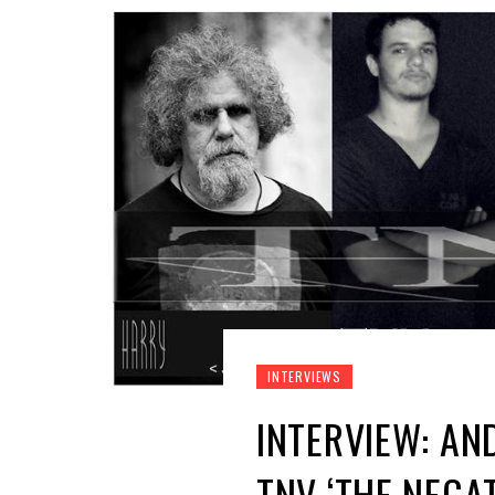
INTERVIEWS
INTERVIEW: AN
TNV ‘THE NEGAT