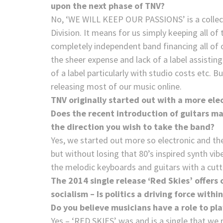
upon the next phase of TNV?
No, ‘WE WILL KEEP OUR PASSIONS’ is a collectio
Division. It means for us simply keeping all of
completely independent band financing all of ou
the sheer expense and lack of a label assistin
of a label particularly with studio costs etc. 
releasing most of our music online.
TNV originally started out with a more ele
Does the recent introduction of guitars ma
the direction you wish to take the band?
Yes, we started out more so electronic and th
but without losing that 80’s inspired synth vib
the melodic keyboards and guitars with a cutt
The 2014 single release ‘Red Skies’ offers
socialism – Is politics a driving force withi
Do you believe musicians have a role to pla
Yes – ‘RED SKIES’ was and is a single that we r