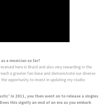
 as a musician so far?
eceived here in Brazil and also very rewarding in the
o reach a greater fan-base and demonstrate our diverse
e the opportunity to invest in updating my studio
astic’ in 2011, you then went on to release a singles
– Does this signify an end of an era as you embark