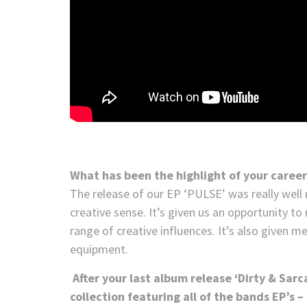
What has been the highlight of your career
The release of our EP ‘PULSE’ was really well r
creative sense. It’s given us an opportunity t
range of creative influences. It’s also given m
equipment.
After your last album release ‘Dirty & Sarc
collection featuring all of the bands EP’s 