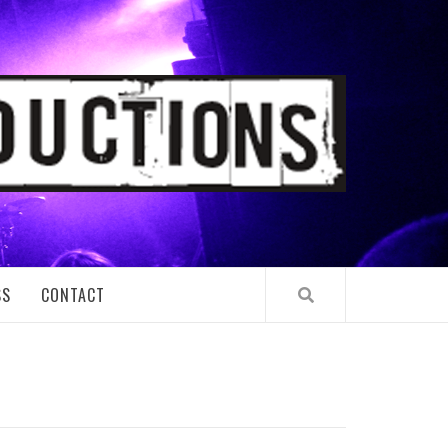
TIONS
SS
CONTACT