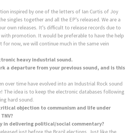
n inspired by one of the letters of Ian Curtis of Joy
 the singles together and all the EP’s released. We are a
r own releases. It’s difficult to release records due to
g with promotion. It would be preferable to have the help
But for now, we will continue much in the same vein
ctronic heavy industrial sound.
rk a departure from your previous sound, and is this
en over time have evolved into an Industrial Rock sound
e! The idea is to keep the electronic databases following
ing hard sound.
 critical objection to communism and life under
n TNV?
y in delivering political/social commentary?
eleased just before the Brazil elections. Just like the