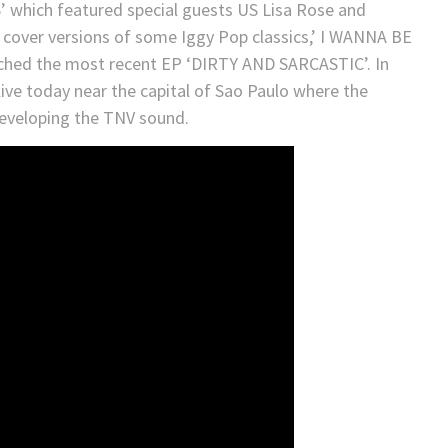
which featured special guests US Lisa Rose and
 cover versions of some Iggy Pop classics,’ I WANNA BE
ched the most recent EP ‘DIRTY AND SARCASTIC’. In
live today near the capital of Sao Paulo where the
developing the TNV sound.