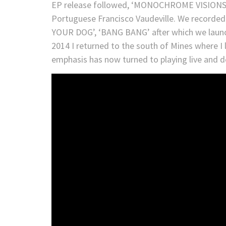
EP release followed, ‘MONOCHROME VISIONS’ 
Portuguese Francisco Vaudeville. We recorded
YOUR DOG’, ‘BANG BANG’ after which we laun
2014 I returned to the south of Mines where I 
emphasis has now turned to playing live and 