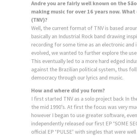
Andre you are fairly well known on the S
making music for over 16 years now. What c
(TNV)?
Well, the current format of TNV is based arou
basically an Industrial Rock band drawing ins
recording for some time as an electronic and i
evolved, we wanted to further explore the use
This eventually led to a more hard edged industr
against the Brazilian political system, thus f
democracy through our lyrics and music.
How and where did you form?
I first started TNV as a solo project back In t
the mid 1990’s. At first the focus was very m
however I began to use greater software, even
independently released our first EP ‘SOME SE
official EP ‘PULSE’ with singles that were we