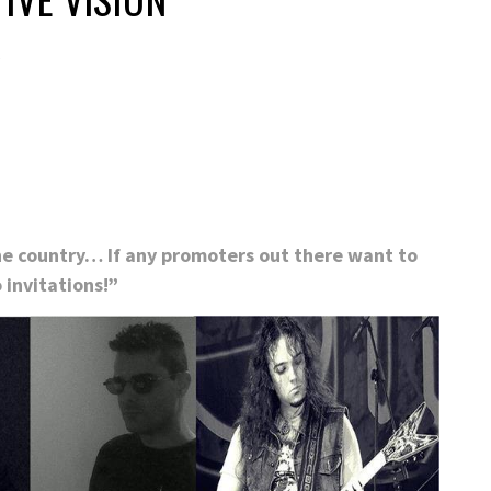
5
the country… If any promoters out there want to
 invitations!”