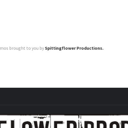
romos brought to you by
Spittingflower Productions.