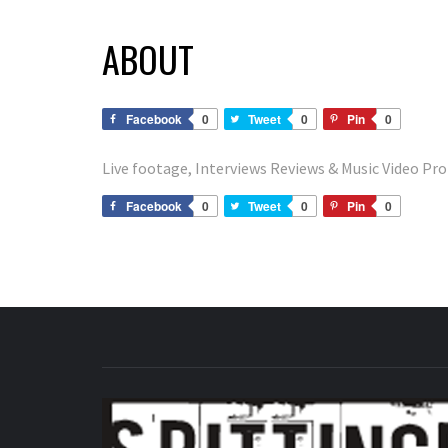
ABOUT
Facebook
0
Tweet
0
Pin
0
Live footage, Interviews Reviews & Music Video P
Facebook
0
Tweet
0
Pin
0