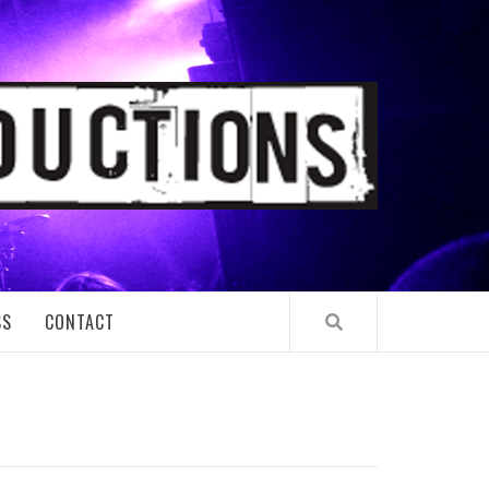
TIONS
SS
CONTACT