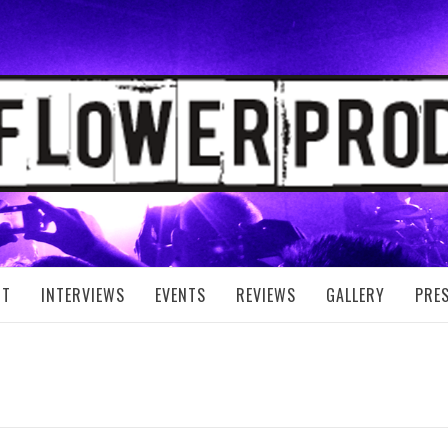
FLOWER PRODUC
UT
INTERVIEWS
EVENTS
REVIEWS
GALLERY
PRE